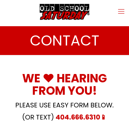
CONTACT
WE ❤️ HEARING
FROM YOU!
PLEASE USE EASY FORM BELOW.
(OR TEXT)
404.666.6310
📱