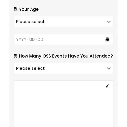
🔢 Your Age
🔢 How Many OSS Events Have You Attended?