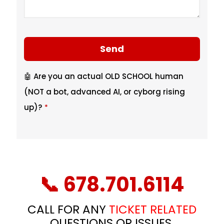
Send
🤖 Are you an actual OLD SCHOOL human
(NOT a bot, advanced AI, or cyborg rising
up)?
*
T
h
i
📞 678.701.6114
s
f
CALL FOR ANY
TICKET RELATED
i
QUESTIONS OR ISSUES.