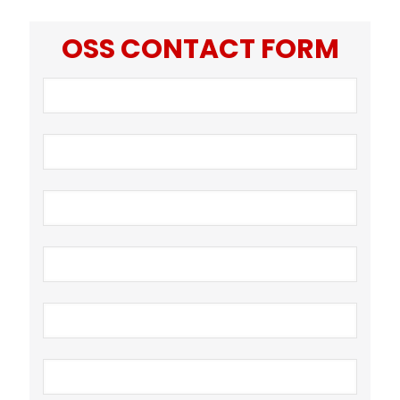
OSS CONTACT FORM