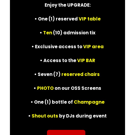
Enjoy the UPGRADE:
• One (1) reserved
VIP table
•
Ten
(10) admission tix
• Exclusive access to
VIP area
• Access to the
VIP BAR
• Seven (7)
reserved chairs
•
PHOTO
on our OSS Screens
• One (1) bottle of
Champagne
•
Shout outs
by DJs during event