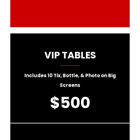
VIP TABLES
Includes 10 Tix, Bottle, & Photo on Big
Screens
$500