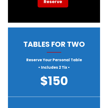
Reserve
TABLES FOR TWO
Reserve Your Personal Table
• Includes 2 Tix •
$150