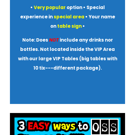
•
Very popular
option • S
pecial
experience in
special area
• Your name
on
table sign
•
Note: Does
NOT
include any drinks nor
bottles. Not located inside the VIP Area
with our large VIP Tables (big tables with
10 tix---different package).