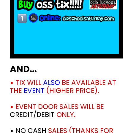
AND...
▪️ TIX WILL
ALSO
BE AVAILABLE AT
THE
EVENT
(HIGHER PRICE).
▪️ EVENT DOOR SALES WILL BE
CREDIT/DEBIT
ONLY.
▪️ NO CASH
SALES (THANKS FOR