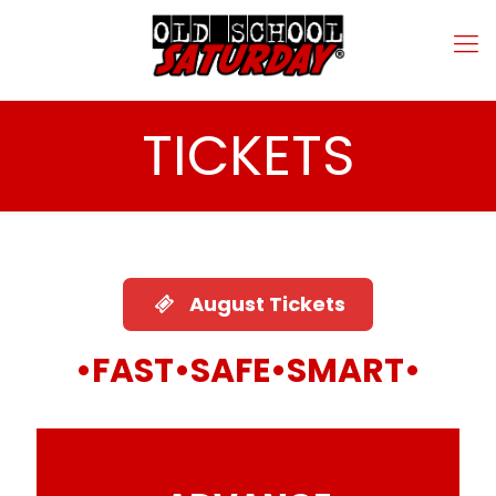
TICKETS
August Tickets
•
FAST•SAFE•SMART
•